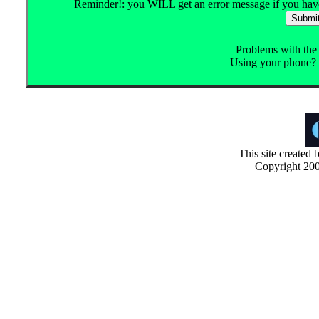
Reminder!: you WILL get an error message if you haven'
Problems with th
Using your phone? 
This site created
Copyright 200