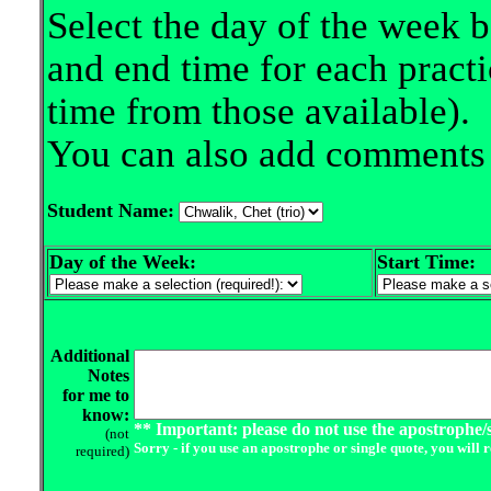
Select the day of the week b
and end time for each practi
time from those available).
You can also add comments i
Student Name:
Day of the Week:
Start Time:
Additional
Notes
for me to
know:
** Important: please do not use the apostrophe/s
(not
Sorry - if you use an apostrophe or single quote, you will 
required)