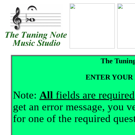
The Tuning
ENTER YOUR 
Note:
All
fields are required
get an error message, you ve
for one of the required ques