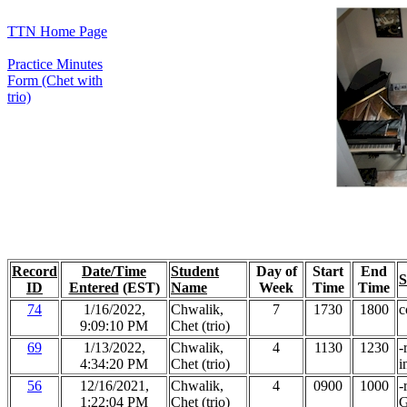
TTN Home Page
Practice Minutes
Form (Chet with
trio)
Record
Date/Time
Student
Day of
Start
End
S
ID
Entered
(EST)
Name
Week
Time
Time
74
1/16/2022,
Chwalik,
7
1730
1800
c
9:09:10 PM
Chet (trio)
69
1/13/2022,
Chwalik,
4
1130
1230
-
4:34:20 PM
Chet (trio)
i
56
12/16/2021,
Chwalik,
4
0900
1000
-
1:22:04 PM
Chet (trio)
G