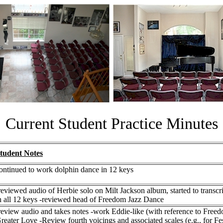
Current Student Practice Minutes
tudent Notes
ontinued to work dolphin dance in 12 keys
reviewed audio of Herbie solo on Milt Jackson album, started to tran
n all 12 keys -reviewed head of Freedom Jazz Dance
review audio and takes notes -work Eddie-like (with reference to Fr
reater Love -Review fourth voicings and associated scales (e.g., for Fes