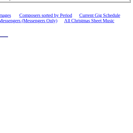
images
Composers sorted by Period
Current Gig Schedule
Messengers (Messengers Only)
All Christmas Sheet Music