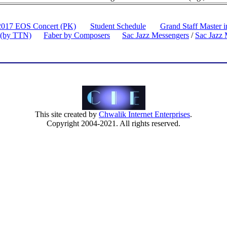
2017 EOS Concert (PK)
Student Schedule
Grand Staff Master 
 (by TTN)
Faber by Composers
Sac Jazz Messengers
/
Sac Jazz 
This site created by
Chwalik Internet Enterprises
.
Copyright 2004-2021. All rights reserved.