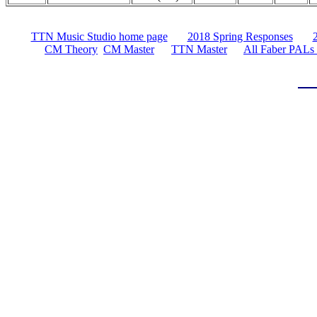
TTN Music Studio home page
2018 Spring Responses
CM Theory
CM Master
TTN Master
All Faber PALs