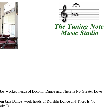
scribe -worked heads of Dolphin Dance and There Is No Greater Love
eedom Jazz Dance -work heads of Dolphin Dance and There Is No
tival)