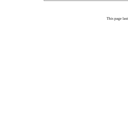
This page las