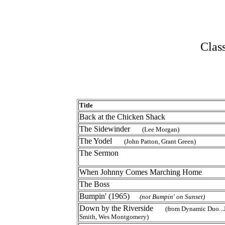
Clas
Title
Back at the Chicken Shack
The Sidewinder
(Lee Morgan)
The Yodel
(John Patton, Grant Green)
The Sermon
When Johnny Comes Marching Home
The Boss
Bumpin' (1965)
(not Bumpin' on Sunset)
Down by the Riverside
(from Dynamic Duo..
Smith, Wes Montgomery)