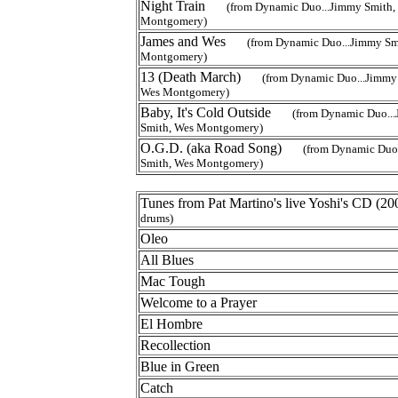
Night Train
(from Dynamic Duo...Jimmy Smith,
Montgomery)
James and Wes
(from Dynamic Duo...Jimmy Sm
Montgomery)
13 (Death March)
(from Dynamic Duo...Jimmy
Wes Montgomery)
Baby, It's Cold Outside
(from Dynamic Duo..
Smith, Wes Montgomery)
O.G.D. (aka Road Song)
(from Dynamic Duo
Smith, Wes Montgomery)
Tunes from Pat Martino's live Yoshi's CD 
drums)
Oleo
All Blues
Mac Tough
Welcome to a Prayer
El Hombre
Recollection
Blue in Green
Catch