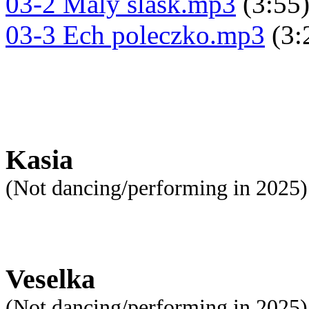
03-2 Maly slask.mp3
(3:55
03-3 Ech poleczko.mp3
(3:
Kasia
(Not dancing/performing in 2025)
Veselka
(Not dancing/performing in 2025)