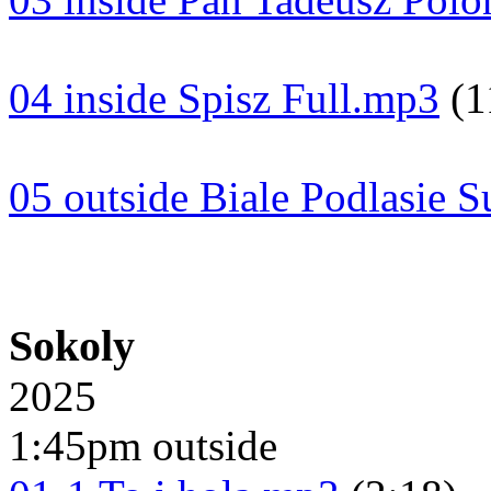
04 inside Spisz Full.mp3
(1
05 outside Biale Podlasie S
Sokoly
2025
1:45pm outside