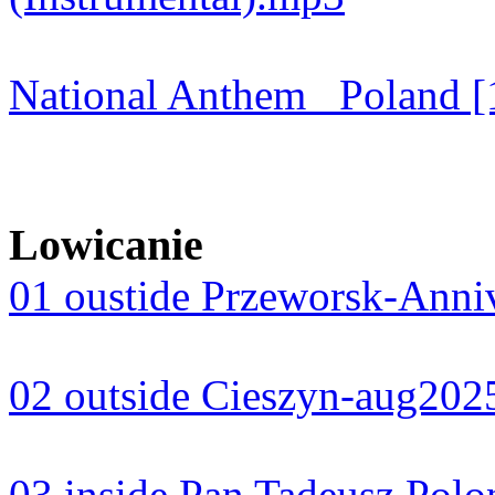
National Anthem_ Poland [
Lowicanie
01 oustide Przeworsk-Anni
02 outside Cieszyn-aug20
03 inside Pan Tadeusz Pol