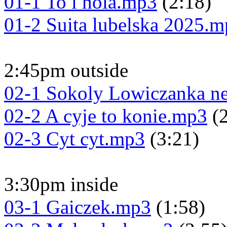
01-1 To i hola.mp3
(2:18)
01-2 Suita lubelska 2025.
2:45pm outside
02-1 Sokoly Lowiczanka n
02-2 A cyje to konie.mp3
(2
02-3 Cyt cyt.mp3
(3:21)
3:30pm inside
03-1 Gaiczek.mp3
(1:58)