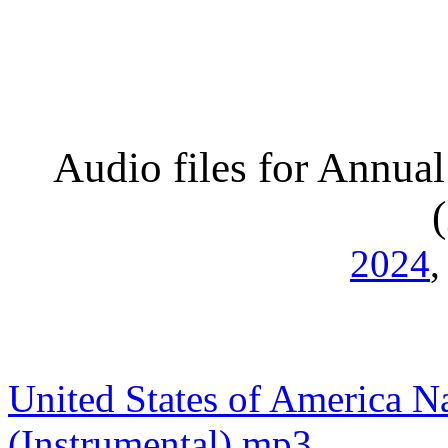
Audio files for Annual
2024
United States of America N
(Instrumental).mp3