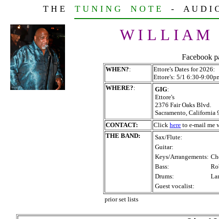
T H E
T U N I N G N O T E
- A U D I O T
W I L L I A M
Facebook p
WHEN?
:
Ettore's Dates for 2026:
Ettore's: 5/1 6:30-9:0
WHERE?
:
GIG
:
Ettore's
2376 Fair Oaks Blvd.
Sacramento, California
CONTACT:
Click
here
to e-mail me w
THE BAND:
Sax/Flute:
Guitar:
Keys/Arrangements:
Ch
Bass:
Ro
Drums:
La
Guest vocalist:
prior set lists