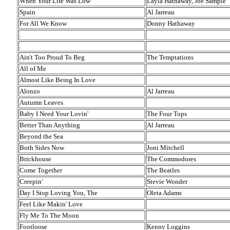
When Your Life Was Low
Layla Hathaway, Joe Sample
Spain
Al Jarreau
For All We Know
Donny Hathaway
.
.
Ain't Too Proud To Beg
The Temptations
All of Me
Almost Like Being In Love
Alonzo
Al Jarreau
Autumn Leaves
Baby I Need Your Lovin'
The Four Tops
Better Than Anything
Al Jarreau
Beyond the Sea
Both Sides Now
Joni Mitchell
Brickhouse
The Commodores
Come Together
The Beatles
Creepin'
Stevie Wonder
Day I Stop Loving You, The
Oleta Adams
Feel Like Makin' Love
Fly Me To The Moon
Footloose
Kenny Loggins