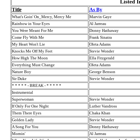
Listed I
Title
As By
What's Goin' On_Mercy, Mercy Me
Marvin Gaye
Rainbow in Your Eyes
Al Jarreau
You Were Meant For Me
Donny Hathaway
Come Fly With Me
Frank Sinatra
My Heart Won't Lie
Oleta Adams
Knocks Me Off My Feet
Stevie Wonder
How High The Moon
Ella Fitzgerald
Everything Must Change
Oleta Adams
Nature Boy
George Benson
Sir Duke
Stevie Wonder
* * * * * - BREAK - * * * * *
Instrumental
Superwoman
Stevie Wonder
If Only For One Night
Luther Vandross
Them There Eyes
Chaka Khan
Golden Lady
Stevie Wonder
A Song For You
Donny Hathaway
Mornin'
Al Jarreau