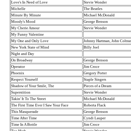
Love's In Need of Love
Stevie Wonder
Michelle
The Beatles
Minute By Minute
Michael McDonald
Moody's Mood
George Benson
My Cherie Amour
Stevie Wonder
My Funny Valentine
My One and Only Love
Johnny Hartman, John Coltra
New York State of Mind
Billy Joel
Night and Day
On Broadway
George Benson
Operator
Jim Croce
Phoenix
Gregory Porter
Respect Yourself
Staple Singers
Shadow of Your Smile, The
Pieces of a Dream
Superstition
Stevie Wonder
Takin' It To The Street
Michael McDonald
The First Time Ever I Saw Your Face
Roberta Flack
This Masquerade
George Benson
Time After Time
Cyndi Lauper
Time In A Bottle
Jim Croce
Too High
Stevie Wonder