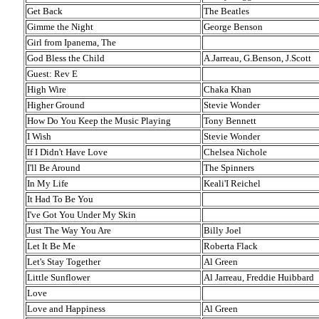
Get Back
The Beatles
Gimme the Night
George Benson
Girl from Ipanema, The
God Bless the Child
A.Jarreau, G.Benson, J.Scott
Guest: Rev E
High Wire
Chaka Khan
Higher Ground
Stevie Wonder
How Do You Keep the Music Playing
Tony Bennett
I Wish
Stevie Wonder
If I Didn't Have Love
Chelsea Nichole
I'll Be Around
The Spinners
In My Life
Keali'I Reichel
It Had To Be You
I've Got You Under My Skin
Just The Way You Are
Billy Joel
Let It Be Me
Roberta Flack
Let's Stay Together
Al Green
Little Sunflower
Al Jarreau, Freddie Huibbard
Love
Love and Happiness
Al Green