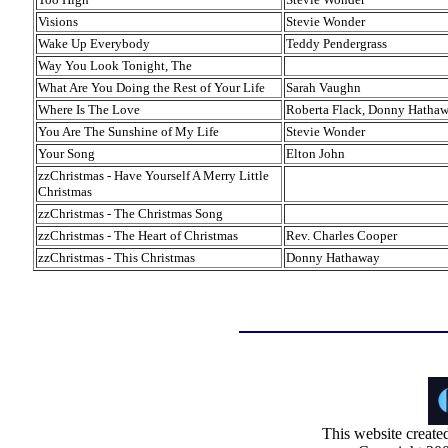
Visions
Stevie Wonder
Wake Up Everybody
Teddy Pendergrass
Way You Look Tonight, The
What Are You Doing the Rest of Your Life
Sarah Vaughn
Where Is The Love
Roberta Flack, Donny Hatha
You Are The Sunshine of My Life
Stevie Wonder
Your Song
Elton John
zzChristmas - Have Yourself A Merry Little
Christmas
zzChristmas - The Christmas Song
zzChristmas - The Heart of Christmas
Rev. Charles Cooper
zzChristmas - This Christmas
Donny Hathaway
This website create