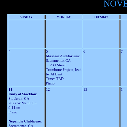
NOVE
SUNDAY
MONDAY
TUESDAY
4
5
6
7
Masonic Auditorium
:
Sacramento, CA
1123 J Street
Trombone Project, lead
by Al Bent
Times TBD
Piano
11
12
13
14
Unity of Stockton
:
Stockton, CA
2027 W March Ln
9-11am
Piano
Nepenthe Clubhouse
:
Sacramento, CA