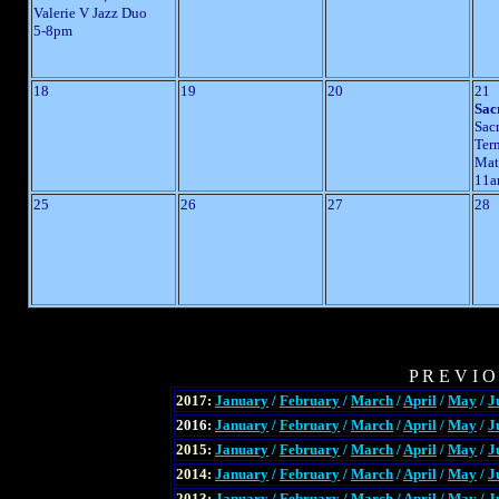
Valerie V Jazz Duo
5-8pm
18
19
20
21
Sac
Sac
Ter
Mat
11a
25
26
27
28
P R E V I O
2017:
January
/
February
/
March
/
April
/
May
/
J
2016:
January
/
February
/
March
/
April
/
May
/
J
2015:
January
/
February
/
March
/
April
/
May
/
J
2014:
January
/
February
/
March
/
April
/
May
/
J
2013:
January
/
February
/
March
/
April
/
May
/
J