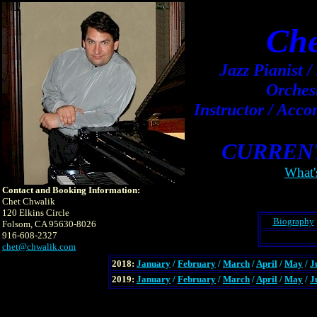
Che
Jazz Pianist 
Orches
Instructor / Acc
CURREN
What'
Contact and Booking Information:
Chet Chwalik
120 Elkins Circle
Biography
Folsom, CA 95630-8026
916-608-2327
chet@chwalik.com
2018:
January
/
February
/
March
/
April
/
May
/
J
2019:
January
/
February
/
March
/
April
/
May
/
J