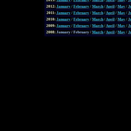
2012:
January
/
February
/
March
/
April
/
May
/
J
2011:
January
/
February
/
March
/
April
/
May
/
J
2010:
January
/
February
/
March
/
April
/
May
/
J
2009:
January
/
February
/
March
/
April
/
May
/
J
2008:
January / February /
March
/
April
/
May
/
J