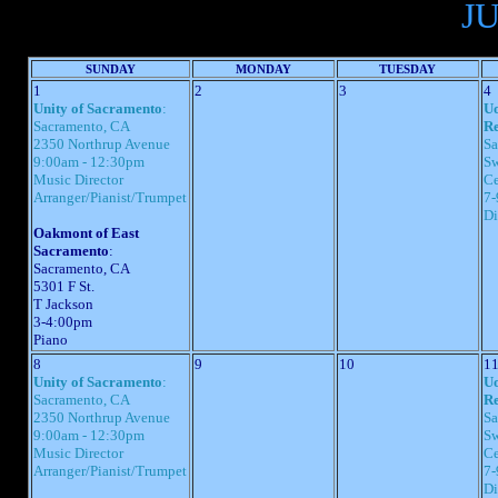
J
SUNDAY
MONDAY
TUESDAY
1
2
3
4
Unity of Sacramento
:
Uo
Sacramento, CA
Re
2350 Northrup Avenue
Sa
9:00am - 12:30pm
Sw
Music Director
Ce
Arranger/Pianist/Trumpet
7-
Di
Oakmont of East
Sacramento
:
Sacramento, CA
5301 F St.
T Jackson
3-4:00pm
Piano
8
9
10
1
Unity of Sacramento
:
Uo
Sacramento, CA
Re
2350 Northrup Avenue
Sa
9:00am - 12:30pm
Sw
Music Director
Ce
Arranger/Pianist/Trumpet
7-
Di