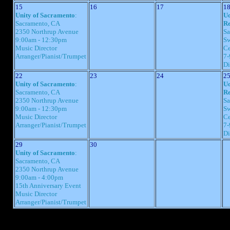
15
16
17
1
Unity of Sacramento
:
Uo
Sacramento, CA
Re
2350 Northrup Avenue
Sa
9:00am - 12:30pm
Sw
Music Director
Ce
Arranger/Pianist/Trumpet
7-
Di
22
23
24
2
Unity of Sacramento
:
Uo
Sacramento, CA
Re
2350 Northrup Avenue
Sa
9:00am - 12:30pm
Sw
Music Director
Ce
Arranger/Pianist/Trumpet
7-
Di
29
30
Unity of Sacramento
:
Sacramento, CA
2350 Northrup Avenue
9:00am - 4:00pm
15th Anniversary Event
Music Director
Arranger/Pianist/Trumpet