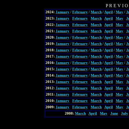
P R E V I O
2024:
January
/
February
/
March
/
April
/
May
/
J
2023:
January
/
February
/
March
/
April
/
May
/
J
2022:
January
/
February
/
March
/
April
/
May
/
J
2021:
January
/
February
/
March
/
April
/
May
/
J
2020:
January
/
February
/
March
/
April
/
May
/
J
2019:
January
/
February
/
March
/
April
/
May
/
J
2018:
January
/
February
/
March
/
April
/
May
/
J
2017:
January
/
February
/
March
/
April
/
May
/
J
2016:
January
/
February
/
March
/
April
/
May
/
J
2015:
January
/
February
/
March
/
April
/
May
/
J
2014:
January
/
February
/
March
/
April
/
May
/
J
2013:
January
/
February
/
March
/
April
/
May
/
J
2012:
January
/
February
/
March
/
April
/
May
/
J
2011:
January
/
February
/
March
/
April
/
May
/
J
2010:
January
/
February
/
March
/
April
/
May
/
J
2009:
January
/
February
/
March
/
April
/
May
/
J
2008:
March
/
April
/
May
/
June
/
July