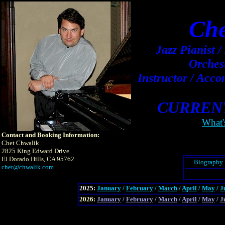
Che
Jazz Pianist 
Orches
Instructor / Acc
CURREN
What'
Contact and Booking Information:
Chet Chwalik
2825 King Edward Drive
El Dorado Hills, CA 95762
Biography
chet@chwalik.com
2025:
January
/
February
/
March
/
April
/
May
/
J
2026:
January
/
February
/
March
/
April
/
May
/
J